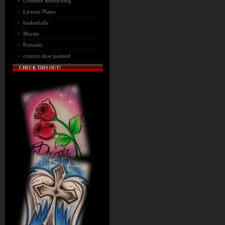
Costume Retouching
License Plates
basketballs
Murals
Portraits
custom shoe painted
CHECK THIS OUT!