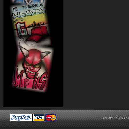
Copyright © 2026
Col