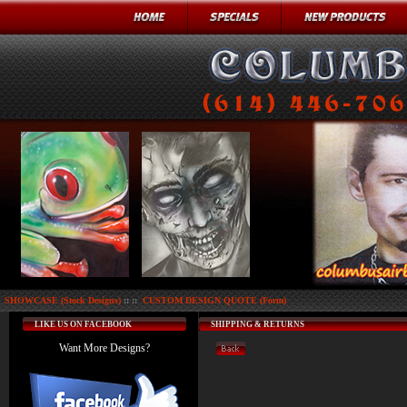
SHOWCASE (Stock Designs)
:: ::
CUSTOM DESIGN QUOTE (Form)
LIKE US ON FACEBOOK
SHIPPING & RETURNS
Want More Designs?