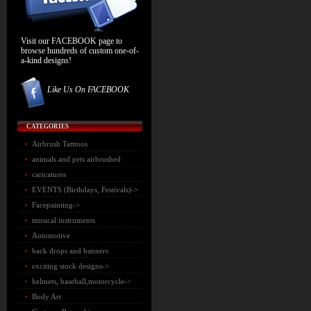
Visit our FACEBOOK page to
browse hundreds of custom one-of-
a-kind designs!
Like Us On FACEBOOK
CATEGORIES
Airbrush Tatttoos
animals and pets airbrushed
caricatures
EVENTS (Birthdays, Festivals)->
Facepainting->
musical instruments
Automotive
back drops and banners
exciting stock designs->
helmets, baseball,motorcycle->
Body Art