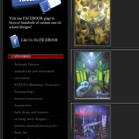
Visit our FACEBOOK page to
browse hundreds of custom one-of-
a-kind designs!
Like Us On FACEBOOK
CATEGORIES
Airbrush Tatttoos
animals and pets airbrushed
caricatures
EVENTS (Birthdays, Festivals)->
Facepainting->
musical instruments
Automotive
back drops and banners
exciting stock designs->
helmets, baseball,motorcycle->
Body Art