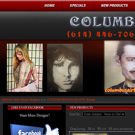
SHOWCASE (Stock Designs)
:: ::
CUSTOM DESIGN QUOTE (Form)
LIKE US ON FACEBOOK
NEW PRODUCTS
Sort by:
Want More Designs?
Displaying
33
to
35
(of
35
new products)