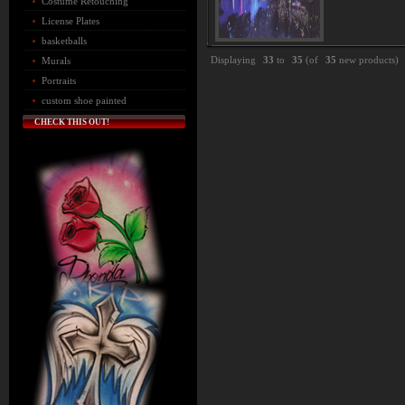
Costume Retouching
License Plates
basketballs
Displaying
33
to
35
(of
35
new products)
Murals
Portraits
custom shoe painted
CHECK THIS OUT!