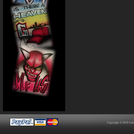
Copyright © 2026
Col