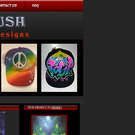
NEW PRODUCTS (
MORE
)