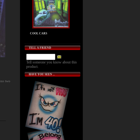
COOL CARS
TELL A FRIEND
Tell someone you know about this
product.
HAVE YOU SEEN ...
 no two