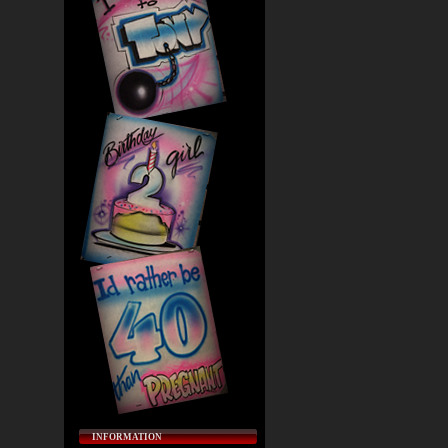
INFORMATION