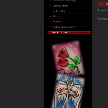
Costume Retouching
License Plates
Current 
basketballs
Murals
For more 
Portraits
custom shoe painted
CHECK THIS OUT!