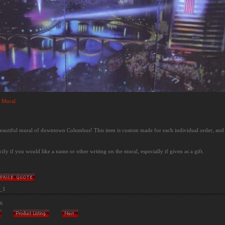
 Mural
 beautiful mural of downtown Columbus! This item is custom made for each individual order, and
cify if you would like a name or other writing on the mural, especially if given as a gift.
_1
/6