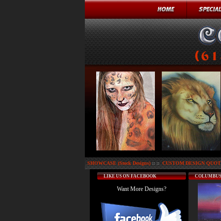
SHOWCASE (Stock Designs)
:: ::
CUSTOM DESIGN QUOTE
LIKE US ON FACEBOOK
COLUMBUS
Want More Designs?