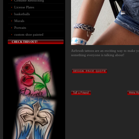
Costume Retouching
License Plates
basketballs
Murals
Portraits
custom shoe painted
CHECK THIS OUT!
Airbrush tattoos are an exciting way to make yo
something everyone is talking about!