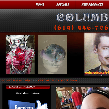
SHOWCASE (Stock Designs)
:: ::
CUSTOM DESIGN QUOTE (Form)
LIKE US ON FACEBOOK
Want More Designs?