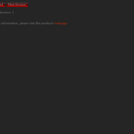
Reviews: 1
information, please visit this product's
webpage
.