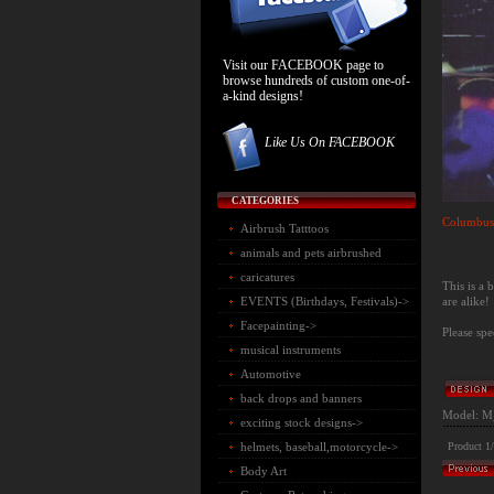
Visit our FACEBOOK page to
browse hundreds of custom one-of-
a-kind designs!
Like Us On FACEBOOK
CATEGORIES
Columbus
Airbrush Tatttoos
animals and pets airbrushed
caricatures
This is a
are alike!
EVENTS (Birthdays, Festivals)->
Facepainting->
Please spe
musical instruments
Automotive
back drops and banners
Model: M
exciting stock designs->
helmets, baseball,motorcycle->
Product 1
Body Art