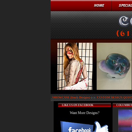
SHOWCASE (Stock Designs)
:: ::
CUSTOM DESIGN QUOTE
LIKE US ON FACEBOOK
COLUMBUS
Want More Designs?