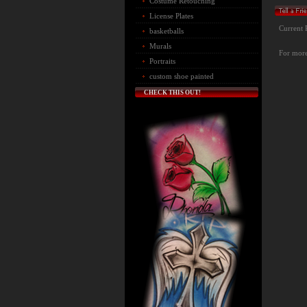
Costume Retouching
License Plates
Current 
basketballs
Murals
For more 
Portraits
custom shoe painted
CHECK THIS OUT!