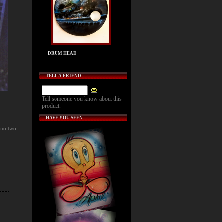
DRUM HEAD
TELL A FRIEND
Tell someone you know about this
product.
HAVE YOU SEEN ...
 no two