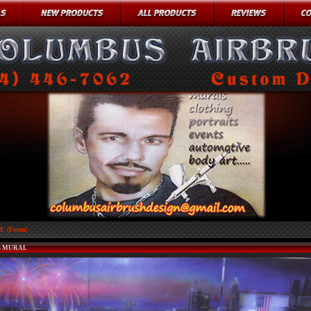
 (Form)
 MURAL