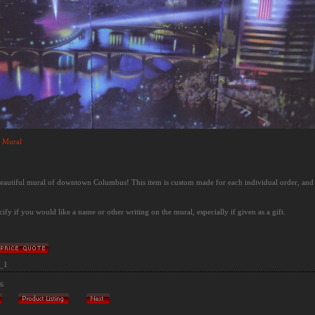
 Mural
 beautiful mural of downtown Columbus! This item is custom made for each individual order, and
cify if you would like a name or other writing on the mural, especially if given as a gift.
_1
/6