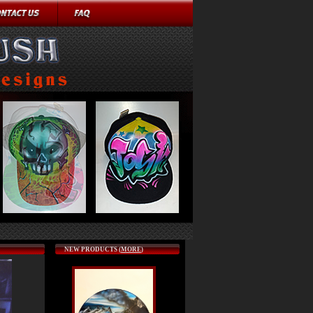
NEW PRODUCTS (
MORE
)