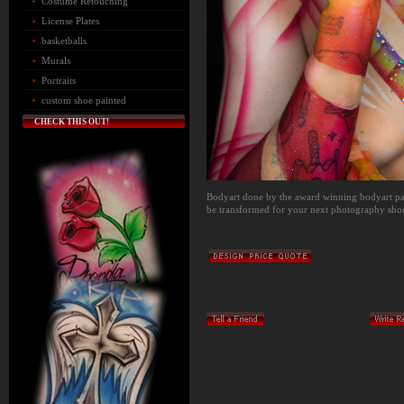
Costume Retouching
License Plates
basketballs
Murals
Portraits
custom shoe painted
CHECK THIS OUT!
Bodyart done by the award winning bodyart pai
be transformed for your next photography shoot