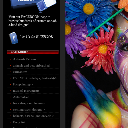
Visit our FACEBOOK page to
browse hundreds of custom one-of-
a-kind designs!
Like Us On FACEBOOK
CATEGORIES
Airbrush Tatttoos
animals and pets airbrushed
caricatures
EVENTS (Birthdays, Festivals)->
Facepainting->
musical instruments
Automotive
back drops and banners
exciting stock designs->
helmets, baseball,motorcycle->
Body Art