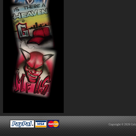
Copyright © 2026
Col