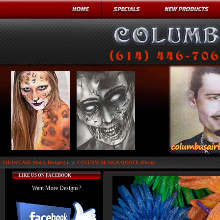
SHOWCASE (Stock Designs)
:: ::
CUSTOM DESIGN QUOTE (Form)
LIKE US ON FACEBOOK
Want More Designs?