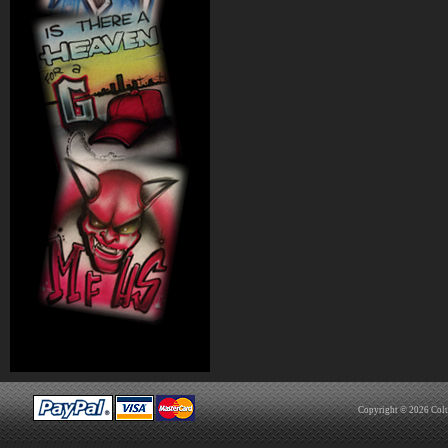
Copyright © 2026
Col