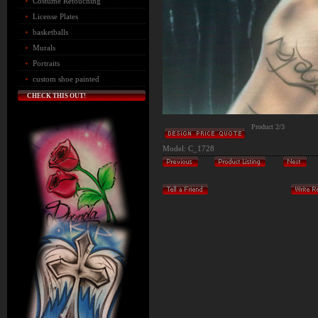
Costume Retouching
License Plates
basketballs
Murals
Portraits
custom shoe painted
CHECK THIS OUT!
Product 2/3
Model: C_1728