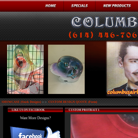
SHOWCASE (Stock Designs)
:: ::
CUSTOM DESIGN QUOTE (Form)
LIKE US ON FACEBOOK
CUSTOM PROTRAIT 1
Want More Designs?