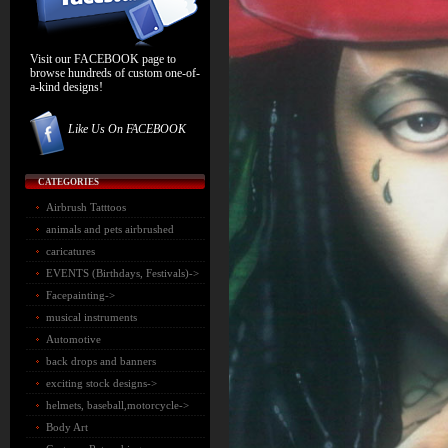
Visit our FACEBOOK page to
browse hundreds of custom one-of-
a-kind designs!
Like Us On FACEBOOK
CATEGORIES
Airbrush Tatttoos
animals and pets airbrushed
caricatures
EVENTS (Birthdays, Festivals)->
Facepainting->
musical instruments
Automotive
back drops and banners
exciting stock designs->
helmets, baseball,motorcycle->
Body Art