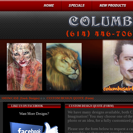
SHOWCASE (Stock Designs)
:: ::
CUSTOM DESIGN QUOTE (Form)
LIKE US ON FACEBOOK
CUSTOM DESIGN QUOTE (FORM)
We have many designs available, both 
Want More Designs?
Imagination! You may choose one of the d
photo or an idea, for a fully customized 
Please use the form below to request a c
as possible, so that we can provide you w