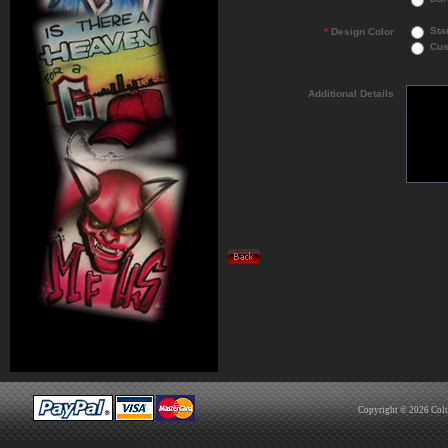
Sta
*
Design Color
Cus
Additional Details
Copyright © 2026
Col