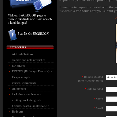
Every quote request is treated with the g
us within a few hours after you submit yo
Visit our FACEBOOK page to
C
browse hundreds of custom one-of-
a-kind designs!
Like Us On FACEBOOK
CATEGORIES
Airbrush Tatttoos
animals and pets airbrushed
caricatures
EVENTS (Birthdays, Festivals)->
Facepainting->
*
Design Quoted
(Enter Design Here)
musical instruments
Automotive
*
Date Needed
back drops and banners
*
Name
exciting stock designs->
helmets, baseball,motorcycle->
*
Email
Body Art