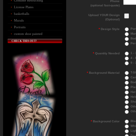
Costume Retouching
Phone
(optional fast-quote)
License Plates
basketballs
Upload YOUR Design
(Optional)
Murals
Portraits
Port
*
Design Style
Mur
custom shoe painted
Bod
CHECK THIS OUT!
Per
1 - 
*
Quantity Needed
4 - 
9 - 
T-Sh
*
Background Material
Can
Bod
Pla
Hat
Hel
Sho
Othe
Othe
Bla
*
Background Color
Whi
Ligh
Dar