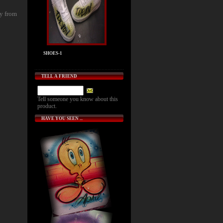
ly from
SHOES-1
TELL A FRIEND
Tell someone you know about this
product.
HAVE YOU SEEN ...