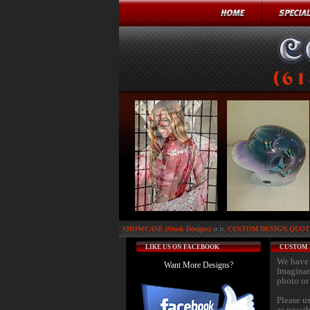
SHOWCASE (Stock Designs)
:: ::
CUSTOM DESIGN QUOTE
LIKE US ON FACEBOOK
CUSTOM 
We have 
Want More Designs?
Imaginat
photo or 
Please u
as possi