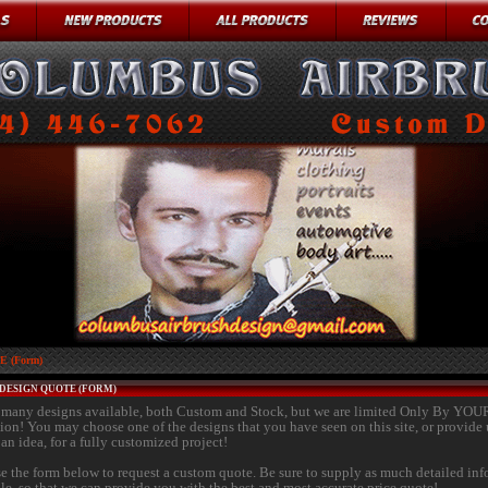
 (Form)
DESIGN QUOTE (FORM)
many designs available, both Custom and Stock, but we are limited Only By YOU
ion! You may choose one of the designs that you have seen on this site, or provide 
an idea, for a fully customized project!
se the form below to request a custom quote. Be sure to supply as much detailed in
ble, so that we can provide you with the best and most accurate price quote!