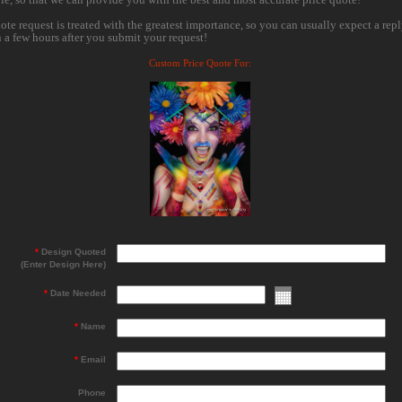
ote request is treated with the greatest importance, so you can usually expect a rep
n a few hours after you submit your request!
Custom Price Quote For:
*
Design Quoted
(Enter Design Here)
*
Date Needed
*
Name
*
Email
Phone