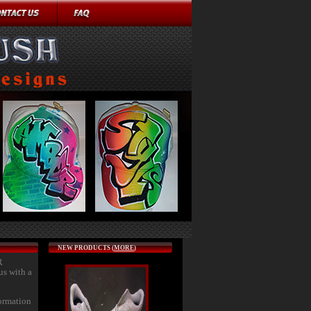
NEW PRODUCTS (
MORE
)
R
us with a
formation