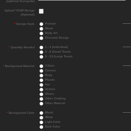
(optional fast-quote)
Upload YOUR Design
(Optional)
Portrait
*
Design Style
Mural
Body Art
Personal Design
1 - 3 (Individual)
*
Quantity Needed
4 - 8 (Small Team)
9 - 15 (Large Team)
T-Shirt
*
Background Material
Canvas
Body
Plastic
Hat
Helmet
Shoes
Other Clothing
Other Material
Black
*
Background Color
White
Light Color
Dark Color