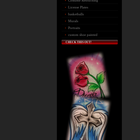
Costume Retouching
License Plates
basketballs
Murals
Portraits
custom shoe painted
CHECK THIS OUT!