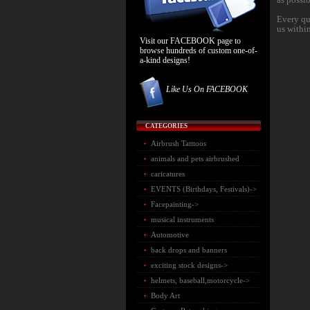
Every qu
us withi
Visit our FACEBOOK page to
browse hundreds of custom one-of-
a-kind designs!
Like Us On FACEBOOK
CATEGORIES
Airbrush Tatttoos
animals and pets airbrushed
caricatures
EVENTS (Birthdays, Festivals)->
Facepainting->
musical instruments
Automotive
back drops and banners
exciting stock designs->
helmets, baseball,motorcycle->
Body Art