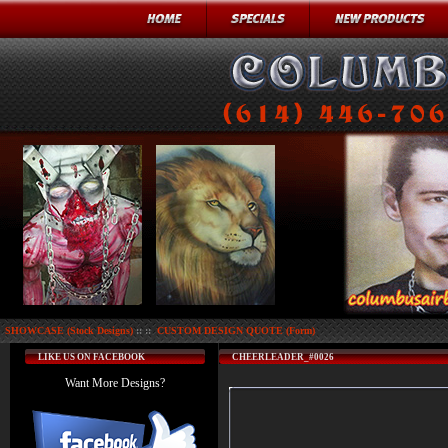
SHOWCASE (Stock Designs)
:: ::
CUSTOM DESIGN QUOTE (Form)
LIKE US ON FACEBOOK
CHEERLEADER_#0026
Want More Designs?