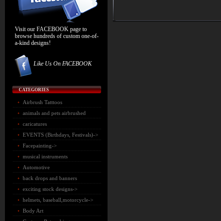
Visit our FACEBOOK page to
browse hundreds of custom one-of-
a-kind designs!
Like Us On FACEBOOK
CATEGORIES
Airbrush Tatttoos
animals and pets airbrushed
caricatures
EVENTS (Birthdays, Festivals)->
Facepainting->
musical instruments
Automotive
back drops and banners
exciting stock designs
->
helmets, baseball,motorcycle->
Body Art