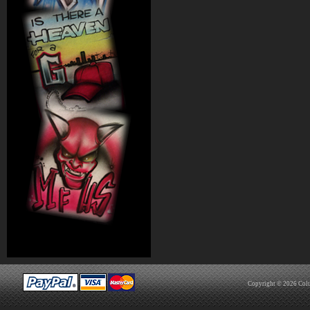
Copyright © 2026
Col