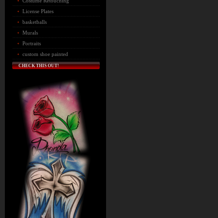
Costume Retouching
License Plates
basketballs
Murals
Portraits
custom shoe painted
CHECK THIS OUT!