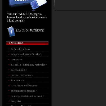
Visit our FACEBOOK page to
browse hundreds of custom one-of-
a-kind designs!
Like Us On FACEBOOK
CATEGORIES
Airbrush Tatttoos
animals and pets airbrushed
caricatures
EVENTS (Birthdays, Festivals)->
Facepainting->
musical instruments
Automotive
back drops and banners
exciting stock designs
->
helmets, baseball,motorcycle->
Body Art