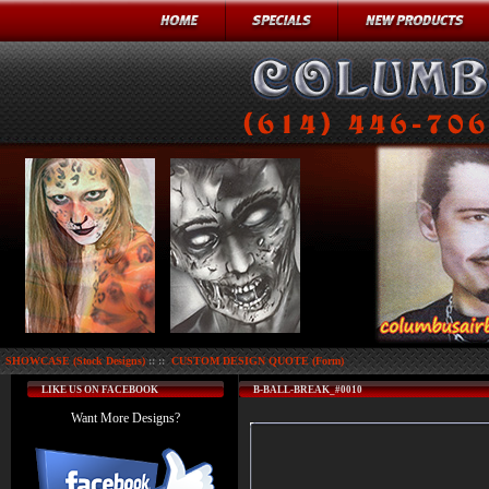
SHOWCASE (Stock Designs)
:: ::
CUSTOM DESIGN QUOTE (Form)
LIKE US ON FACEBOOK
B-BALL-BREAK_#0010
Want More Designs?