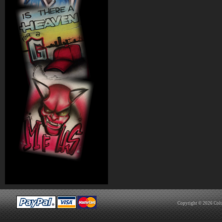
Copyright © 2026
Col