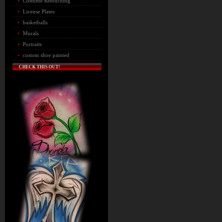
Costume Retouching
License Plates
basketballs
Murals
Portraits
custom shoe painted
CHECK THIS OUT!